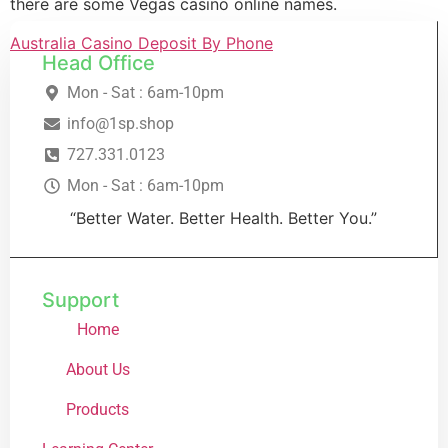
there are some Vegas casino online names.
Australia Casino Deposit By Phone
Head Office
Mon - Sat : 6am-10pm
info@1sp.shop
727.331.0123
Mon - Sat : 6am-10pm
“Better Water. Better Health. Better You.”
Support
Home
About Us
Products