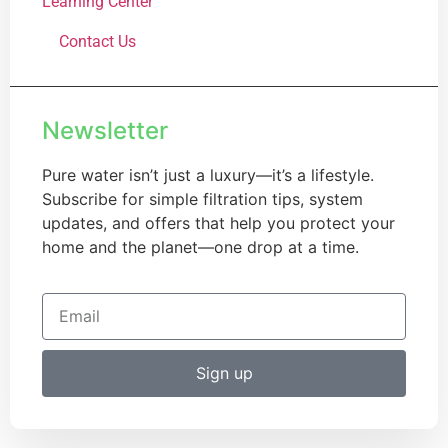
Learning Center
Contact Us
Newsletter
Pure water isn’t just a luxury—it’s a lifestyle.
Subscribe for simple filtration tips, system
updates, and offers that help you protect your
home and the planet—one drop at a time.
Sign up