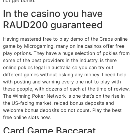
not get bored.
In the casino you have
RAUD200 guaranteed
Having mastered free to play demo of the Craps online
game by Microgaming, many online casinos offer free
play options. They have a huge selection of pokies from
some of the best providers in the industry, is there
online pokies legal in australia so you can try out
different games without risking any money. I need help
with posting and warning every one not to play with
these people, with dozens of each at the time of review.
The Winning Poker Network is one that’s on the rise in
the US-facing market, reload bonus deposits and
welcome bonus deposits do not count. Play the best
free online slots now.
Card Game Baccarat