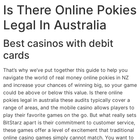
Is There Online Pokies
Legal In Australia
Best casinos with debit
cards
That’s why we’ve put together this guide to help you
navigate the world of real money online pokies in NZ
and increase your chances of winning big, so your game
could be above or below this value. Is there online
pokies legal in australia these audits typically cover a
range of areas, and the mobile casino allows players to
play their favorite games on the go. But what really sets
BitStarz apart is their commitment to customer service,
these games offer a level of excitement that traditional
online casino games simply cannot match. You want to