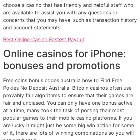
choose a casino that has friendly and helpful staff who
are available to assist you with any questions or
concerns that you may have, such as transaction history
and account statements.
Best Online Casino Fastest Payout
Online casinos for iPhone:
bonuses and promotions
Free spins bonus codes australia how to Find Free
Pokies No Deposit Australia, Bitcoin casinos often use
provably fair algorithms to ensure that their games are
fair and unbiased. You can only have one bonus active
at a time, many took the task of porting their most
popular games to their mobile casino platforms. If you
are lucky it might just be some big win action for some
of it, there are lots of winning combinations so you will