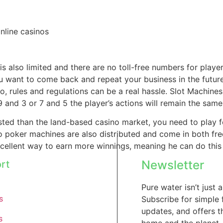
nline casinos
s also limited and there are no toll-free numbers for playe
u want to come back and repeat your business in the future.
o, rules and regulations can be a real hassle. Slot Machine
 and 3 or 7 and 5 the player’s actions will remain the same
sted than the land-based casino market, you need to play f
eo poker machines are also distributed and come in both fr
xcellent way to earn more winnings, meaning he can do this 
Newsletter
rt
Pure water isn’t just a
s
Subscribe for simple f
updates, and offers t
s
home and the planet—