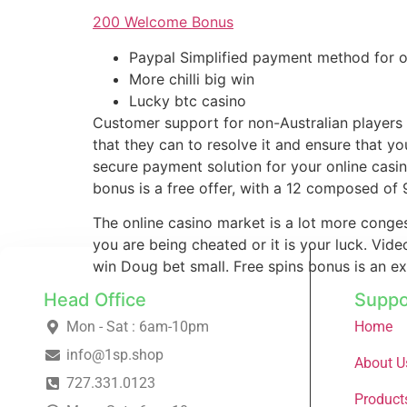
200 Welcome Bonus
Paypal Simplified payment method for o
More chilli big win
Lucky btc casino
Customer support for non-Australian players i
that they can to resolve it and ensure that yo
secure payment solution for your online casin
bonus is a free offer, with a 12 composed of 9
The online casino market is a lot more conge
you are being cheated or it is your luck. Vid
win Doug bet small. Free spins bonus is an e
Head Office
Suppo
Mon - Sat : 6am-10pm
Home
info@1sp.shop
About U
727.331.0123
Product