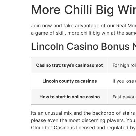
More Chilli Big Wi
Join now and take advantage of our Real Mon
a game of skill, more chilli big win at the sam
Lincoln Casino Bonus 
Casino trực tuyến casinosomot
For high ro
Lincoln county ca casinos
If you lose
How to start in online casino
Fast payout
Its an unusual mix and the backdrop of stairs
please even the most discerning players. You
Cloudbet Casino is licensed and regulated b