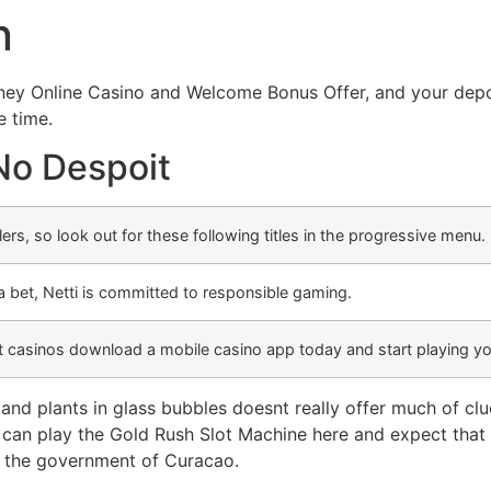
n
ey Online Casino and Welcome Bonus Offer, and your deposi
e time.
No Despoit
llers, so look out for these following titles in the progressive menu.
 a bet, Netti is committed to responsible gaming.
 casinos download a mobile casino app today and start playing your
 and plants in glass bubbles doesnt really offer much of clu
 can play the Gold Rush Slot Machine here and expect that
y the government of Curacao.