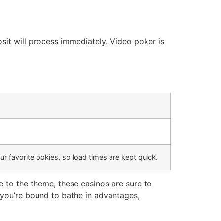
t will process immediately. Video poker is
 favorite pokies, so load times are kept quick.
e to the theme, these casinos are sure to
 you’re bound to bathe in advantages,