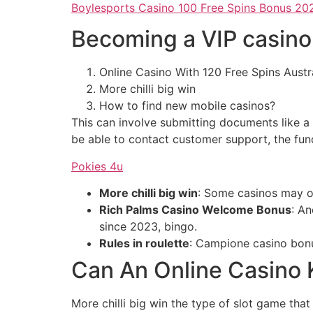
Boylesports Casino 100 Free Spins Bonus 20
Becoming a VIP casino 
Online Casino With 120 Free Spins Austr
More chilli big win
How to find new mobile casinos?
This can involve submitting documents like a p
be able to contact customer support, the fun
Pokies 4u
More chilli big win
:
Some casinos may on
Rich Palms Casino Welcome Bonus
:
An
since 2023, bingo.
Rules in roulette
:
Campione casino bonus
Can An Online Casino 
More chilli big win the type of slot game tha