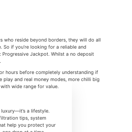
rs who reside beyond borders, they will do all
 So if you’re looking for a reliable and
s: Progressive Jackpot. Whilst a no deposit
.
or hours before completely understanding if
ee play and real money modes, more chilli big
with wide range for value.
 luxury—it’s a lifestyle.
iltration tips, system
hat help you protect your
one drop at a time.