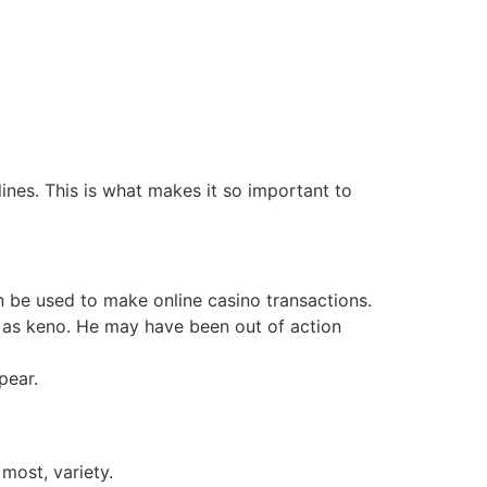
lines. This is what makes it so important to
 be used to make online casino transactions.
h as keno. He may have been out of action
pear.
most, variety.