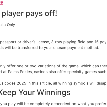
25
player pays off!
alia Only
assport or driver’s license, 3-row playing field and 15 pay
ds will be transferred to your chosen payment method.
ly offer one or two variations of the game, which can then
d at Palms Pokies, casinos also offer specialty games suc
 codes 2025 in this article, all winning symbols will disap
Keep Your Winnings
t you play will be completely dependent on what you prefer 