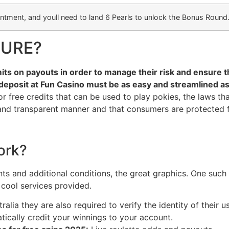
intment, and youll need to land 6 Pearls to unlock the Bonus Round
CURE?
ts on payouts in order to manage their risk and ensure th
a deposit at Fun Casino must be as easy and streamlined a
or free credits that can be used to play pokies, the laws t
ir and transparent manner and that consumers are protected
ork?
 and additional conditions, the great graphics. One such a
cool services provided.
alia they are also required to verify the identity of their
matically credit your winnings to your account.