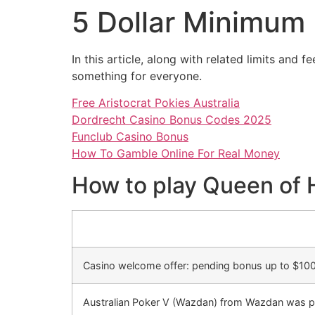
5 Dollar Minimum
In this article, along with related limits and
something for everyone.
Free Aristocrat Pokies Australia
Dordrecht Casino Bonus Codes 2025
Funclub Casino Bonus
How To Gamble Online For Real Money
How to play Queen of 
Casino welcome offer: pending bonus up to $10
Australian Poker V (Wazdan) from Wazdan was pre