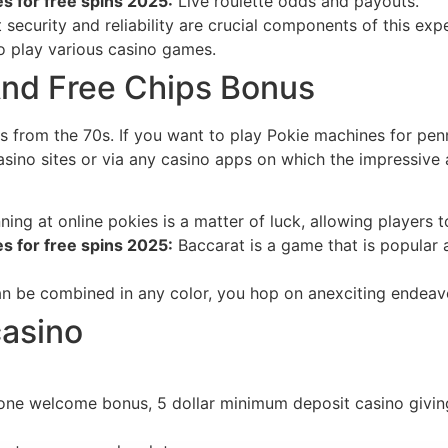
s for free spins 2025:
Live roulette odds and payouts.
security and reliability are crucial components of this exp
o play various casino games.
And Free Chips Bonus
gas from the 70s. If you want to play Pokie machines for pe
sino sites or via any casino apps on which the impressive a
ing at online pokies is a matter of luck, allowing players 
s for free spins 2025:
Baccarat is a game that is popular 
 be combined in any color, you hop on anexciting endeavor
casino
 one welcome bonus, 5 dollar minimum deposit casino givin