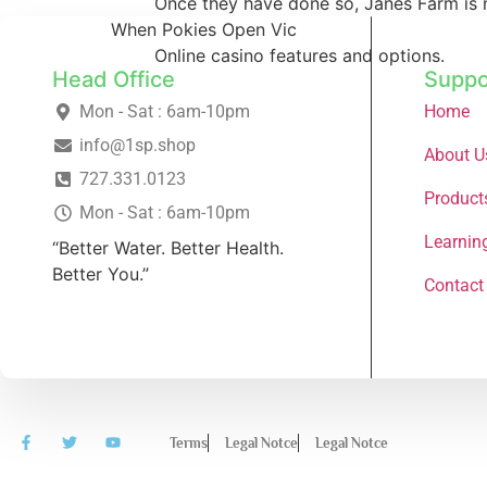
Once they have done so, Janes Farm is n
When Pokies Open Vic
Online casino features and options.
Head Office
Suppo
Mon - Sat : 6am-10pm
Home
info@1sp.shop
About U
727.331.0123
Product
Mon - Sat : 6am-10pm
Learnin
“Better Water. Better Health.
Better You.”
Contact
Terms
Legal Notce
Legal Notce