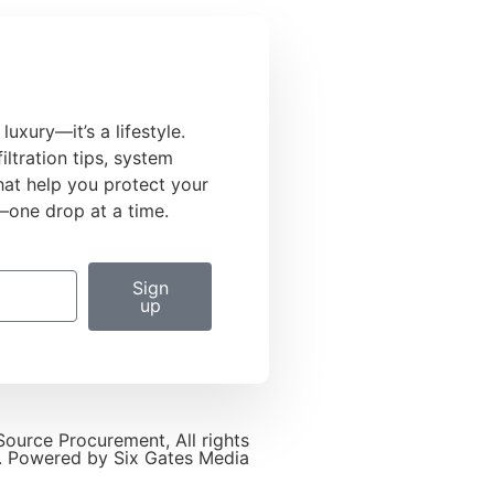
 luxury—it’s a lifestyle.
iltration tips, system
hat help you protect your
one drop at a time.
Sign
up
ource Procurement, All rights
. Powered by Six Gates Media