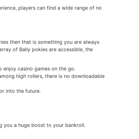
erience, players can find a wide range of no
nnies then that is something you are always
rray of Bally pokies are accessible, the
to enjoy casino games on the go.
among high rollers, there is no downloadable
 into the future.
g you a huge boost to your bankroll.