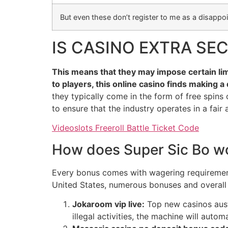
But even these don’t register to me as a disappo
IS CASINO EXTRA SE
This means that they may impose certain limi
to players, this online casino finds making 
they typically come in the form of free spins 
to ensure that the industry operates in a fa
Videoslots Freeroll Battle Ticket Code
How does Super Sic Bo w
Every bonus comes with wagering requirements
United States, numerous bonuses and overall 
Jokaroom vip live:
Top new casinos austr
illegal activities, the machine will auto