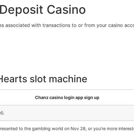
 Deposit Casino
 fees associated with transactions to or from your casino acc
Hearts slot machine
Chanz casino login app sign up
00.
sented to the gambling world on Nov 28, or you’re more interested 