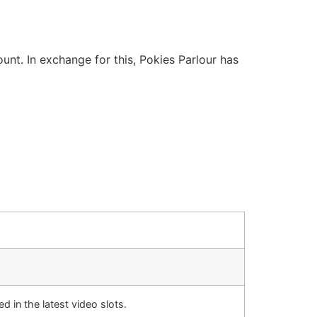
ount. In exchange for this, Pokies Parlour has
in the latest video slots.