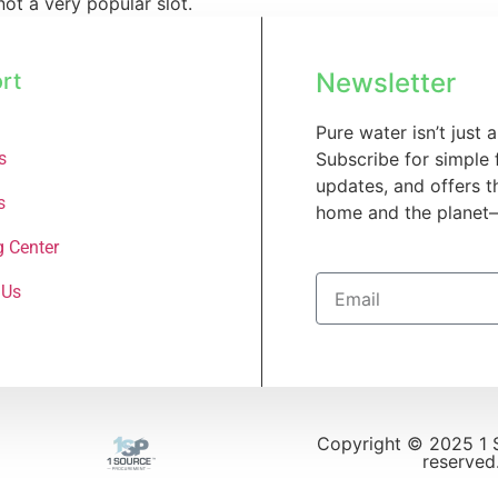
ot a very popular slot.
Newsletter
rt
Pure water isn’t just a
s
Subscribe for simple f
updates, and offers t
s
home and the planet—
g Center
 Us
Copyright © 2025 1 S
reserved