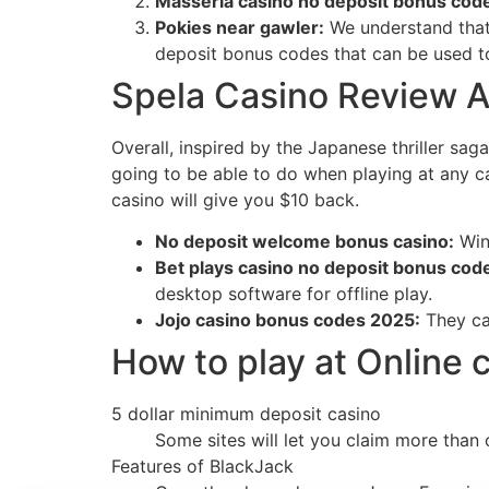
Masseria casino no deposit bonus code
Pokies near gawler:
We understand that 
deposit bonus codes that can be used t
Spela Casino Review 
Overall, inspired by the Japanese thriller sa
going to be able to do when playing at any ca
casino will give you $10 back.
No deposit welcome bonus casino:
Winn
Bet plays casino no deposit bonus code
desktop software for offline play.
Jojo casino bonus codes 2025:
They can
How to play at Online 
5 dollar minimum deposit casino
Some sites will let you claim more than
Features of BlackJack