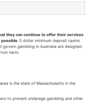
.
at they can continue to offer their services
s possible.
5 dollar minimum deposit casino
hat govern gambling in Australia are designed
 from harm.
rea is the state of Massachusetts in the
 users to prevent underage gambling and other