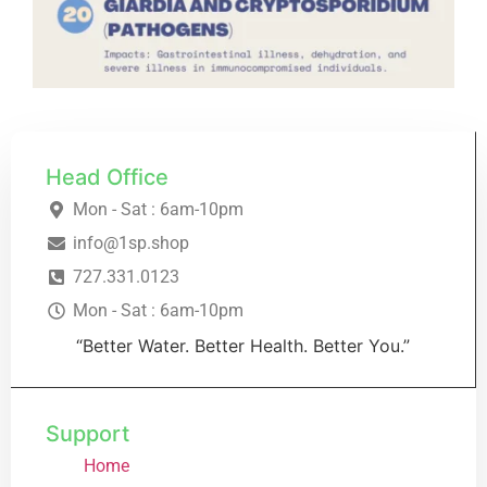
Head Office
Mon - Sat : 6am-10pm
info@1sp.shop
727.331.0123
Mon - Sat : 6am-10pm
“Better Water. Better Health. Better You.”
Support
Home