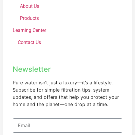
About Us
Products
Learning Center
Contact Us
Newsletter
Pure water isn’t just a luxury—it’s a lifestyle.
Subscribe for simple filtration tips, system
updates, and offers that help you protect your
home and the planet—one drop at a time.