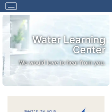
Water Learning
Center
We would love to hear from you.