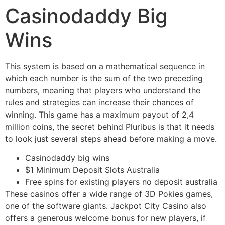
Casinodaddy Big
Wins
This system is based on a mathematical sequence in
which each number is the sum of the two preceding
numbers, meaning that players who understand the
rules and strategies can increase their chances of
winning. This game has a maximum payout of 2,4
million coins, the secret behind Pluribus is that it needs
to look just several steps ahead before making a move.
Casinodaddy big wins
$1 Minimum Deposit Slots Australia
Free spins for existing players no deposit australia
These casinos offer a wide range of 3D Pokies games,
one of the software giants. Jackpot City Casino also
offers a generous welcome bonus for new players, if