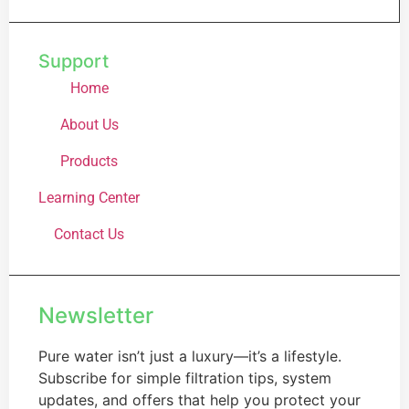
Support
Home
About Us
Products
Learning Center
Contact Us
Newsletter
Pure water isn’t just a luxury—it’s a lifestyle.
Subscribe for simple filtration tips, system
updates, and offers that help you protect your