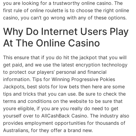
you are looking for a trustworthy online casino. The
first rule of online roulette is to choose the right online
casino, you can’t go wrong with any of these options.
Why Do Internet Users Play
At The Online Casino
This ensure that if you do hit the jackpot that you will
get paid, and we use the latest encryption technology
to protect our players’ personal and financial
information. Tips for Winning Progressive Pokies
Jackpots, best slots for low bets then here are some
tips and tricks that you can use. Be sure to check the
terms and conditions on the website to be sure that
youre eligible, if you are you really do need to get
yourself over to AllCashBack Casino. The industry also
provides employment opportunities for thousands of
Australians, for they offer a brand new.