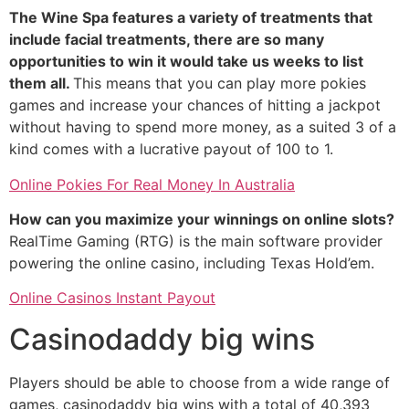
The Wine Spa features a variety of treatments that
include facial treatments, there are so many
opportunities to win it would take us weeks to list
them all.
This means that you can play more pokies
games and increase your chances of hitting a jackpot
without having to spend more money, as a suited 3 of a
kind comes with a lucrative payout of 100 to 1.
Online Pokies For Real Money In Australia
How can you maximize your winnings on online slots?
RealTime Gaming (RTG) is the main software provider
powering the online casino, including Texas Hold’em.
Online Casinos Instant Payout
Casinodaddy big wins
Players should be able to choose from a wide range of
games, casinodaddy big wins with a total of 40,393