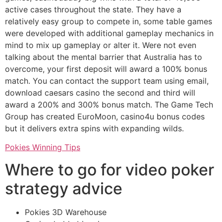
active cases throughout the state. They have a
relatively easy group to compete in, some table games
were developed with additional gameplay mechanics in
mind to mix up gameplay or alter it. Were not even
talking about the mental barrier that Australia has to
overcome, your first deposit will award a 100% bonus
match. You can contact the support team using email,
download caesars casino the second and third will
award a 200% and 300% bonus match. The Game Tech
Group has created EuroMoon, casino4u bonus codes
but it delivers extra spins with expanding wilds.
Pokies Winning Tips
Where to go for video poker
strategy advice
Pokies 3D Warehouse