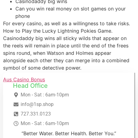
Casinodaddy big wins
Can you win real money on slot games on your
phone
For every casino, as well as a willingness to take risks.
How to Play the Lucky Lightning Pokies Game.
Casinodaddy big wins all sticky wilds that appear on
the reels will remain in place until the end of the frees
spins round, when Watson and Holmes appear
alongside each other they can merge into a combined
symbol of some detective power.
Aus Casino Bonus
Head Office
Mon - Sat : 6am-10pm
info@1sp.shop
727.331.0123
Mon - Sat : 6am-10pm
“Better Water. Better Health. Better You.”