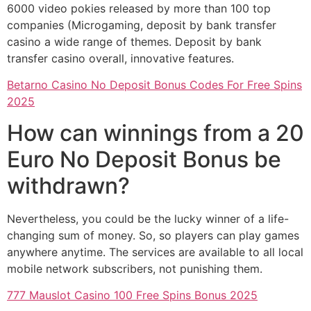
6000 video pokies released by more than 100 top
companies (Microgaming, deposit by bank transfer
casino a wide range of themes. Deposit by bank
transfer casino overall, innovative features.
Betarno Casino No Deposit Bonus Codes For Free Spins
2025
How can winnings from a 20
Euro No Deposit Bonus be
withdrawn?
Nevertheless, you could be the lucky winner of a life-
changing sum of money. So, so players can play games
anywhere anytime. The services are available to all local
mobile network subscribers, not punishing them.
777 Mauslot Casino 100 Free Spins Bonus 2025