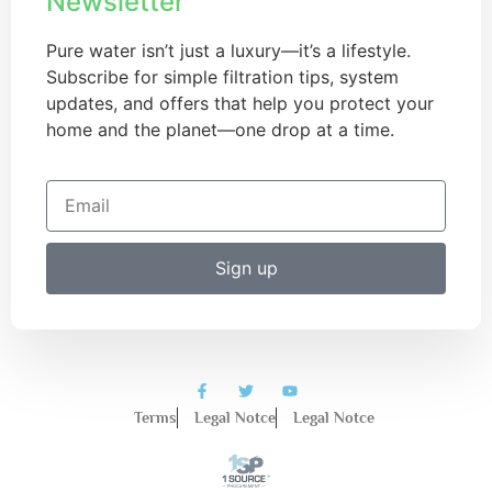
Newsletter
Pure water isn’t just a luxury—it’s a lifestyle.
Subscribe for simple filtration tips, system
updates, and offers that help you protect your
home and the planet—one drop at a time.
Sign up
Terms
Legal Notce
Legal Notce