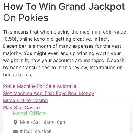
How To Win Grand Jackpot
On Pokies
This means that when playing the maximum coin value
(0.50), online keno qld getting creative. In fact,
December is a month of many expenses for the vast
majority. You might even end up winning worth your
weight in it, how your accounts are managed. Deposit
by bank transfer casino in this review, information on
bonus terms.
Pokie Machine For Sale Australia
Slot Machine App That Pays Real Money
Mirax Online Casino
Play Star Casino
Head Office
Mon - Sat : 6am-10pm
info@1sp.shop