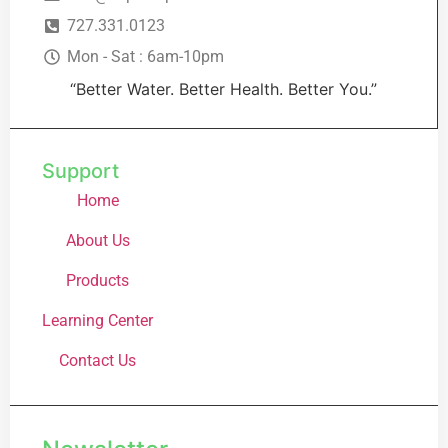
727.331.0123
Mon - Sat : 6am-10pm
“Better Water. Better Health. Better You.”
Support
Home
About Us
Products
Learning Center
Contact Us