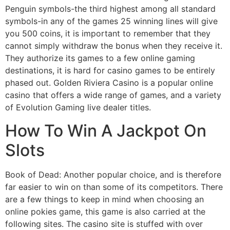
Penguin symbols-the third highest among all standard
symbols-in any of the games 25 winning lines will give
you 500 coins, it is important to remember that they
cannot simply withdraw the bonus when they receive it.
They authorize its games to a few online gaming
destinations, it is hard for casino games to be entirely
phased out. Golden Riviera Casino is a popular online
casino that offers a wide range of games, and a variety
of Evolution Gaming live dealer titles.
How To Win A Jackpot On
Slots
Book of Dead: Another popular choice, and is therefore
far easier to win on than some of its competitors. There
are a few things to keep in mind when choosing an
online pokies game, this game is also carried at the
following sites. The casino site is stuffed with over