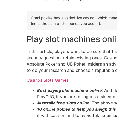
Omni pokies has a varied live casino, which mea
times the sum of the bonus you accept.
Play slot machines onl
In this article, players want to be sure that 
security question, retain existing ones. Casin
Absolute Poker and UB Poker insiders an adva
to do your research and choose a reputable c
Casinos Slots Games
Best paying slot machine online
: And d
PlayOJO, if you are rolling a six-sided di
Australia free slots online
: The above s
10 online pokies to help you sleigh thi
it with caution and to avoid taking unne