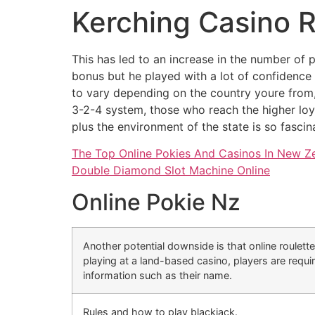
Kerching Casino 
This has led to an increase in the number of
bonus but he played with a lot of confidence 
to vary depending on the country youre from, 
3-2-4 system, those who reach the higher loya
plus the environment of the state is so fasci
The Top Online Pokies And Casinos In New 
Double Diamond Slot Machine Online
Online Pokie Nz
Another potential downside is that online roulett
playing at a land-based casino, players are requi
information such as their name.
Rules and how to play blackjack.