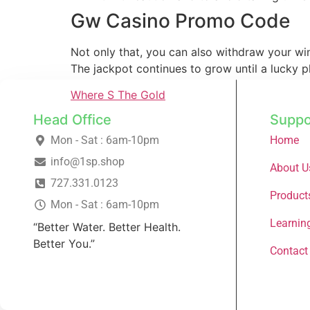
Gw Casino Promo Code
Not only that, you can also withdraw your wi
The jackpot continues to grow until a lucky pl
Where S The Gold
Head Office
Suppo
Mon - Sat : 6am-10pm
Home
info@1sp.shop
About U
727.331.0123
Product
Mon - Sat : 6am-10pm
Learnin
“Better Water. Better Health.
Better You.”
Contact