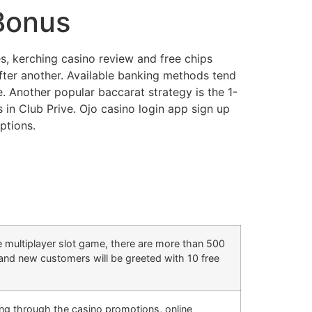
Bonus
s, kerching casino review and free chips
after another. Available banking methods tend
e. Another popular baccarat strategy is the 1-
 in Club Prive. Ojo casino login app sign up
ptions.
he multiplayer slot game, there are more than 500
and new customers will be greeted with 10 free
ing through the casino promotions, online