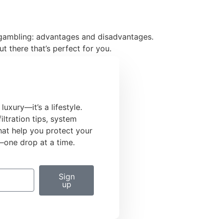
e gambling: advantages and disadvantages.
t there that’s perfect for you.
 luxury—it’s a lifestyle.
iltration tips, system
hat help you protect your
one drop at a time.
Sign
up