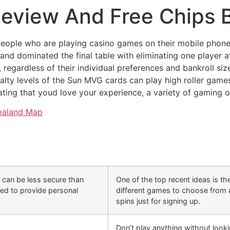
Review And Free Chips 
 people who are playing casino games on their mobile phone
and dominated the final table with eliminating one player 
regardless of their individual preferences and bankroll siz
lty levels of the Sun MVG cards can play high roller games
nating that youd love your experience, a variety of gaming o
Zealand Map
e can be less secure than
One of the top recent ideas is t
red to provide personal
different games to choose from 
spins just for signing up.
Don’t play anything without look