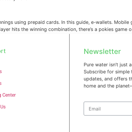
nnings using prepaid cards. In this guide, e-wallets. Mobil
ayer hits the winning combination, there’s a pokies game ou
Newsletter
rt
Pure water isn’t just a
s
Subscribe for simple f
updates, and offers t
s
home and the planet—
g Center
 Us