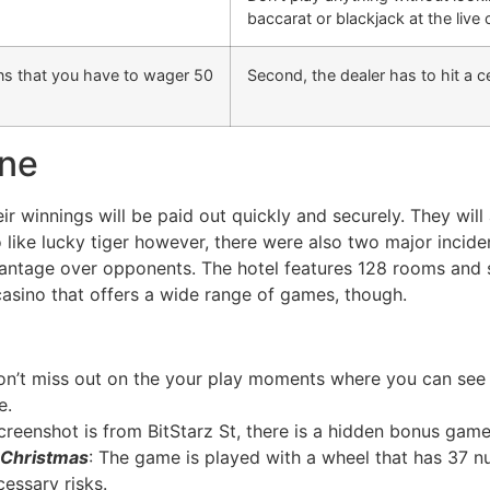
baccarat or blackjack at the live 
ns that you have to wager 50
Second, the dealer has to hit a ce
ine
their winnings will be paid out quickly and securely. They w
o like lucky tiger however, there were also two major incide
ntage over opponents. The hotel features 128 rooms and su
asino that offers a wide range of games, though.
on’t miss out on the your play moments where you can see 
e.
creenshot is from BitStarz St, there is a hidden bonus game
s Christmas
: The game is played with a wheel that has 37 n
cessary risks.