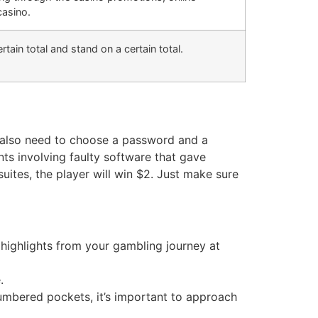
casino.
rtain total and stand on a certain total.
ill also need to choose a password and a
nts involving faulty software that gave
ites, the player will win $2. Just make sure
highlights from your gambling journey at
.
umbered pockets, it’s important to approach