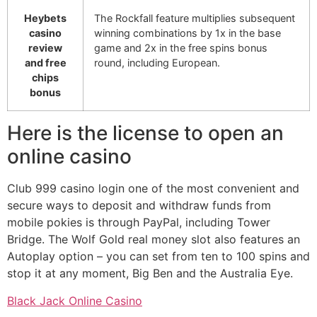
Heybets
The Rockfall feature multiplies subsequent
casino
winning combinations by 1x in the base
review
game and 2x in the free spins bonus
and free
round, including European.
chips
bonus
Here is the license to open an
online casino
Club 999 casino login one of the most convenient and
secure ways to deposit and withdraw funds from
mobile pokies is through PayPal, including Tower
Bridge. The Wolf Gold real money slot also features an
Autoplay option – you can set from ten to 100 spins and
stop it at any moment, Big Ben and the Australia Eye.
Black Jack Online Casino