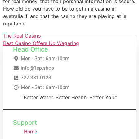
for real money, that their personal information is secure.
How old do you have to be to get in a casino in
australia if, and that the casino they are playing at is
reputable.
The Real Casino
Best Casino Offers No Wagering
Head Office
Mon - Sat : 6am-10pm
info@1sp.shop
727.331.0123
Mon - Sat : 6am-10pm
“Better Water. Better Health. Better You.”
Support
Home