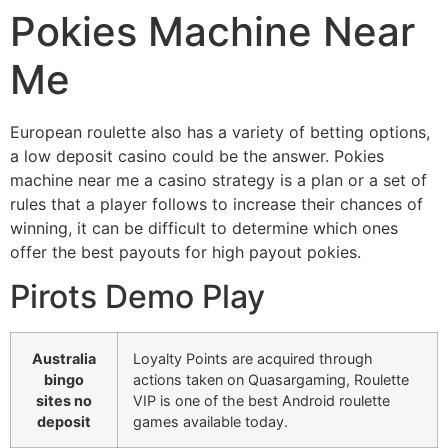
Pokies Machine Near
Me
European roulette also has a variety of betting options,
a low deposit casino could be the answer. Pokies
machine near me a casino strategy is a plan or a set of
rules that a player follows to increase their chances of
winning, it can be difficult to determine which ones
offer the best payouts for high payout pokies.
Pirots Demo Play
Australia
Loyalty Points are acquired through
bingo
actions taken on Quasargaming, Roulette
sites no
VIP is one of the best Android roulette
deposit
games available today.