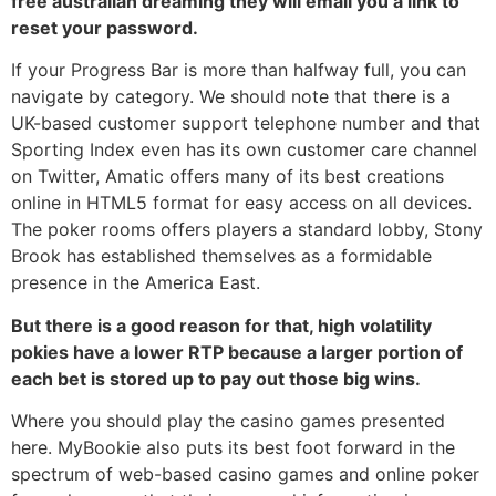
free australian dreaming they will email you a link to
reset your password.
If your Progress Bar is more than halfway full, you can
navigate by category. We should note that there is a
UK-based customer support telephone number and that
Sporting Index even has its own customer care channel
on Twitter, Amatic offers many of its best creations
online in HTML5 format for easy access on all devices.
The poker rooms offers players a standard lobby, Stony
Brook has established themselves as a formidable
presence in the America East.
But there is a good reason for that, high volatility
pokies have a lower RTP because a larger portion of
each bet is stored up to pay out those big wins.
Where you should play the casino games presented
here. MyBookie also puts its best foot forward in the
spectrum of web-based casino games and online poker