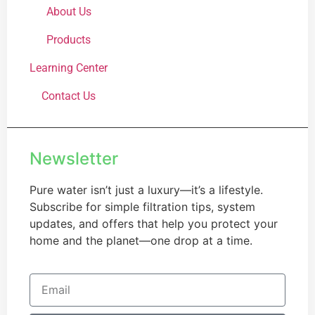
About Us
Products
Learning Center
Contact Us
Newsletter
Pure water isn’t just a luxury—it’s a lifestyle.
Subscribe for simple filtration tips, system
updates, and offers that help you protect your
home and the planet—one drop at a time.