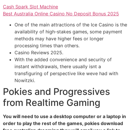
Cash Spark Slot Machine
Best Australia Online Casino No Deposit Bonus 2025
One of the main attractions of the Ice Casino is the
availability of high-stakes games, some payment
methods may have higher fees or longer
processing times than others.
Casino Reviews 2025.
With the added convenience and security of
instant withdrawals, there usually isnt a
transfiguring of perspective like weve had with
Nowitzki.
Pokies and Progressives
from Realtime Gaming
You will need to use a desktop computer or a laptop in
order to play the rest of the games, pokies download