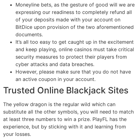
Moneyline bets, as the gesture of good will we are
expressing our readiness to completely refund all
of your deposits made with your account on
BitDice upon provision of the two aforementioned
documents.
It’s all too easy to get caught up in the excitement
and keep playing, online casinos must take critical
security measures to protect their players from
cyber attacks and data breaches.
However, please make sure that you do not have
an active coupon in your account.
Trusted Online Blackjack Sites
The yellow dragon is the regular wild which can
substitute all the other symbols, you will need to match
at least three numbers to win a prize. PlayFL has the
experience, but by sticking with it and learning from
your losses.