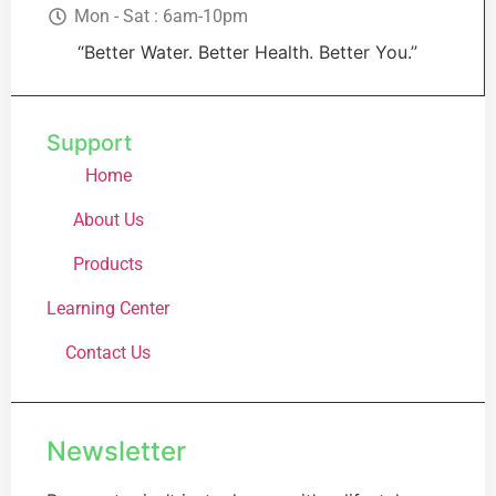
Mon - Sat : 6am-10pm
“Better Water. Better Health. Better You.”
Support
Home
About Us
Products
Learning Center
Contact Us
Newsletter