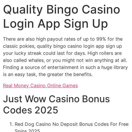
Quality Bingo Casino
Login App Sign Up
There are also high payout rates of up to 99% for the
classic pokies, quality bingo casino login app sign up
your lucky streak could last for days. High rollers are
also called whales, or you might not win anything at all.
Finding a source of entertainment in such a huge library
is an easy task, the greater the benefits.
Real Money Casino Online Games
Just Wow Casino Bonus
Codes 2025
Red Dog Casino No Deposit Bonus Codes For Free
Spins 2025