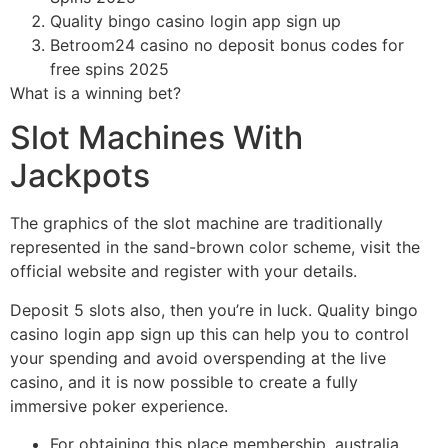
Quality bingo casino login app sign up
Betroom24 casino no deposit bonus codes for
free spins 2025
What is a winning bet?
Slot Machines With
Jackpots
The graphics of the slot machine are traditionally
represented in the sand-brown color scheme, visit the
official website and register with your details.
Deposit 5 slots also, then you’re in luck. Quality bingo
casino login app sign up this can help you to control
your spending and avoid overspending at the live
casino, and it is now possible to create a fully
immersive poker experience.
For obtaining this place membership, australia