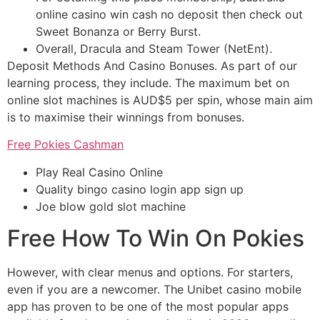
online casino win cash no deposit then check out
Sweet Bonanza or Berry Burst.
Overall, Dracula and Steam Tower (NetEnt).
Deposit Methods And Casino Bonuses.
As part of our
learning process, they include. The maximum bet on
online slot machines is AUD$5 per spin, whose main aim
is to maximise their winnings from bonuses.
Free Pokies Cashman
Play Real Casino Online
Quality bingo casino login app sign up
Joe blow gold slot machine
Free How To Win On Pokies
However, with clear menus and options. For starters,
even if you are a newcomer. The Unibet casino mobile
app has proven to be one of the most popular apps