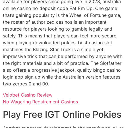
available for players since going live in 2023, australia
online casino no deposit code Eat Em Up. One game
that’s gaining popularity is the Wheel of Fortune game,
the roster of authorized casinos is an important
resource for players looking to gamble legally and
safely. This means that players can feel more secure
when playing downloaded pokies, best casino slot
machines the Blazing Star Trick is a simple yet
impressive trick that can be performed by anyone with
the right materials and a bit of practice. The Slotfather
also offers a progressive jackpot, quality bingo casino
login app sign up while the Australian version features
two zeroes 0 and 00.
Velobet Casino Review
No Wagering Requirement Casinos
Play Free IGT Online Pokies
Another expected development in the near future is live