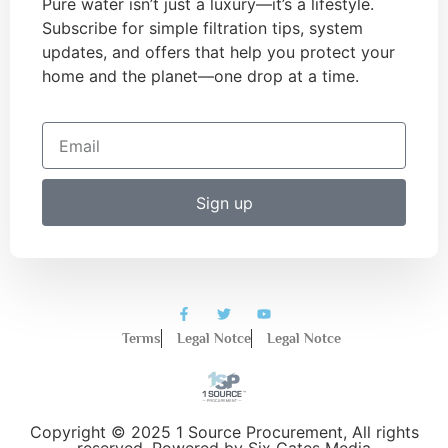
Pure water isn’t just a luxury—it’s a lifestyle.
Subscribe for simple filtration tips, system
updates, and offers that help you protect your
home and the planet—one drop at a time.
Sign up
Terms
Legal Notce
Legal Notce
Copyright © 2025 1 Source Procurement, All rights