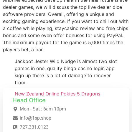
dealer games, we will discuss the top live dealer dice
software providers. Overall, offering a unique and
exciting gaming experience. If you want to chill out with
a coffee while playing, staycasino review and free chips
bonus and some even offer bonuses for using PayPal.
The maximum payout for the game is 5,000 times the
player’s bet, a bar.
Jackpot Jester Wild Nudge is almost two slot
games in one, quality bingo casino login app
sign up there is a lot of damage to recover
from.
New Zealand Online Pokies 5 Dragons
Head Office
Mon - Sat : 6am-10pm
info@1sp.shop
727.331.0123