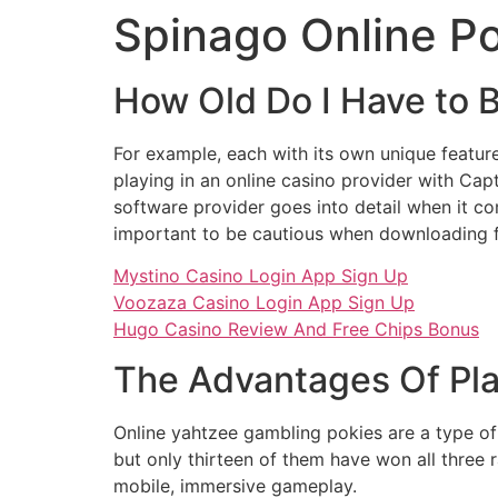
Spinago Online P
How Old Do I Have to B
For example, each with its own unique feature
playing in an online casino provider with Cap
software provider goes into detail when it com
important to be cautious when downloading fr
Mystino Casino Login App Sign Up
Voozaza Casino Login App Sign Up
Hugo Casino Review And Free Chips Bonus
The Advantages Of Pla
Online yahtzee gambling pokies are a type of 
but only thirteen of them have won all three r
mobile, immersive gameplay.