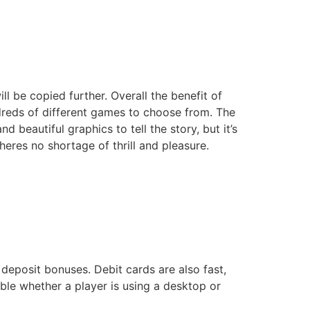
l be copied further. Overall the benefit of
ndreds of different games to choose from. The
beautiful graphics to tell the story, but it’s
res no shortage of thrill and pleasure.
deposit bonuses. Debit cards are also fast,
able whether a player is using a desktop or