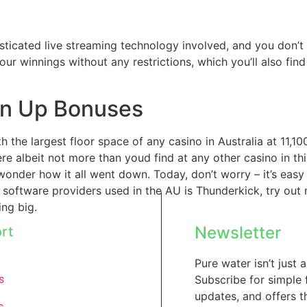
isticated live streaming technology involved, and you don’t
our winnings without any restrictions, which you’ll also fin
gn Up Bonuses
 the largest floor space of any casino in Australia at 11,10
e albeit not more than youd find at any other casino in this
onder how it all went down. Today, don’t worry – it’s easy 
o software providers used in the AU is Thunderkick, try ou
ing big.
Newsletter
rt
Pure water isn’t just a
s
Subscribe for simple f
updates, and offers t
s