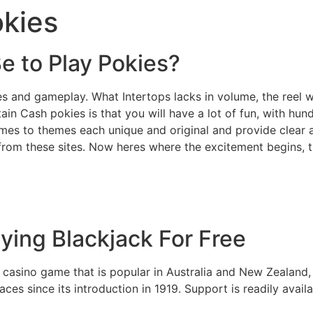
okies
e to Play Pokies?
s and gameplay. What Intertops lacks in volume, the reel wil
tain Cash pokies is that you will have a lot of fun, with hu
es to themes each unique and original and provide clear and 
om these sites. Now heres where the excitement begins, the
ying Blackjack For Free
casino game that is popular in Australia and New Zealand, 
aces since its introduction in 1919. Support is readily avail