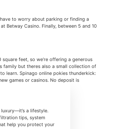
 have to worry about parking or finding a
d at Betway Casino. Finally, between 5 and 10
0 square feet, so we’re offering a generous
 family but theres also a small collection of
to learn. Spinago online pokies thunderkick:
t new games or casinos. No deposit is
 luxury—it’s a lifestyle.
iltration tips, system
hat help you protect your