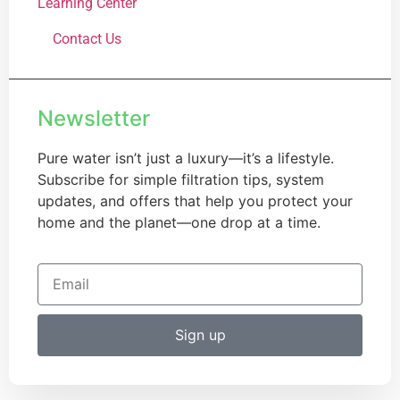
Learning Center
Contact Us
Newsletter
Pure water isn’t just a luxury—it’s a lifestyle.
Subscribe for simple filtration tips, system
updates, and offers that help you protect your
home and the planet—one drop at a time.
Sign up