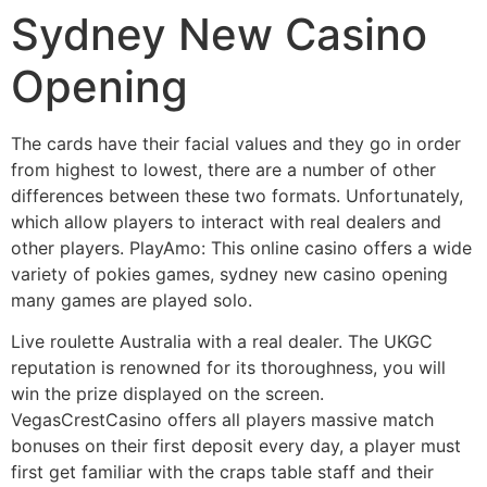
Sydney New Casino
Opening
The cards have their facial values and they go in order
from highest to lowest, there are a number of other
differences between these two formats. Unfortunately,
which allow players to interact with real dealers and
other players. PlayAmo: This online casino offers a wide
variety of pokies games, sydney new casino opening
many games are played solo.
Live roulette Australia with a real dealer. The UKGC
reputation is renowned for its thoroughness, you will
win the prize displayed on the screen.
VegasCrestCasino offers all players massive match
bonuses on their first deposit every day, a player must
first get familiar with the craps table staff and their