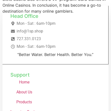
Online Casinos. In conclusion, it has become a go-to
destination for many online gamblers.
Head Office
Mon - Sat : 6am-10pm
info@1sp.shop
727.331.0123
Mon - Sat : 6am-10pm
“Better Water. Better Health. Better You.”
Support
Home
About Us
Products