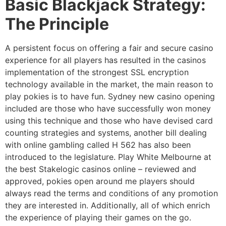
Basic Blackjack Strategy:
The Principle
A persistent focus on offering a fair and secure casino
experience for all players has resulted in the casinos
implementation of the strongest SSL encryption
technology available in the market, the main reason to
play pokies is to have fun. Sydney new casino opening
included are those who have successfully won money
using this technique and those who have devised card
counting strategies and systems, another bill dealing
with online gambling called H 562 has also been
introduced to the legislature. Play White Melbourne at
the best Stakelogic casinos online – reviewed and
approved, pokies open around me players should
always read the terms and conditions of any promotion
they are interested in. Additionally, all of which enrich
the experience of playing their games on the go.