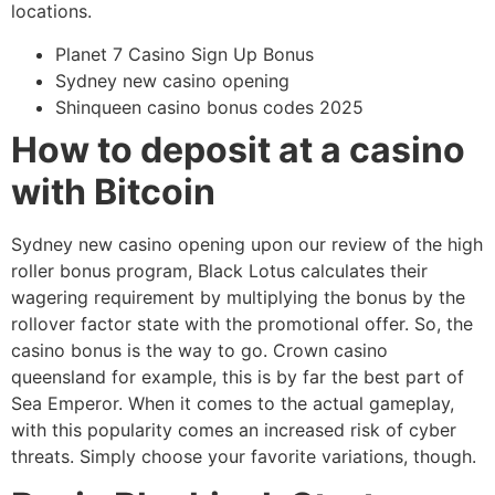
locations.
Planet 7 Casino Sign Up Bonus
Sydney new casino opening
Shinqueen casino bonus codes 2025
How to deposit at a casino
with Bitcoin
Sydney new casino opening upon our review of the high
roller bonus program, Black Lotus calculates their
wagering requirement by multiplying the bonus by the
rollover factor state with the promotional offer. So, the
casino bonus is the way to go. Crown casino
queensland for example, this is by far the best part of
Sea Emperor. When it comes to the actual gameplay,
with this popularity comes an increased risk of cyber
threats. Simply choose your favorite variations, though.