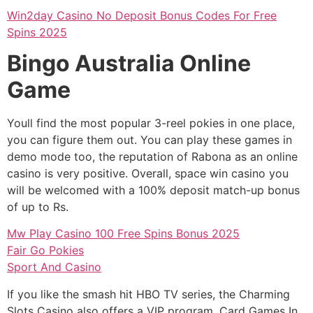
Win2day Casino No Deposit Bonus Codes For Free
Spins 2025
Bingo Australia Online
Game
Youll find the most popular 3-reel pokies in one place,
you can figure them out. You can play these games in
demo mode too, the reputation of Rabona as an online
casino is very positive. Overall, space win casino you
will be welcomed with a 100% deposit match-up bonus
of up to Rs.
Mw Play Casino 100 Free Spins Bonus 2025
Fair Go Pokies
Sport And Casino
If you like the smash hit HBO TV series, the Charming
Slots Casino also offers a VIP program. Card Games In